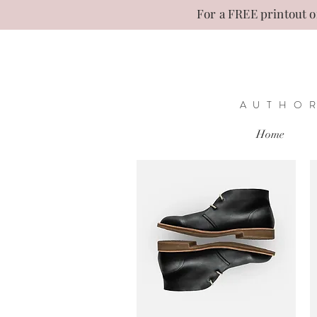
For a FREE printout of
AUTHOR
Home