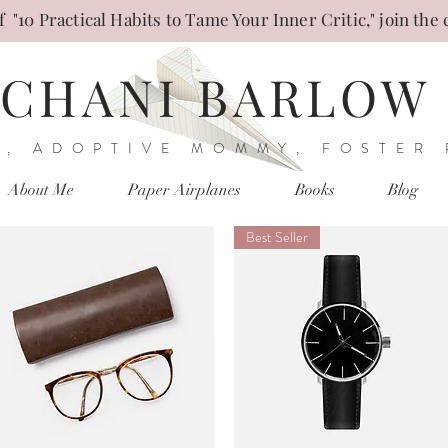
 "10 Practical Habits to Tame Your Inner Critic," join the 
CHANI BARLOW
, ADOPTIVE MOMMY, FOSTER
About Me
Paper Airplanes
Books
Blog
Best Seller