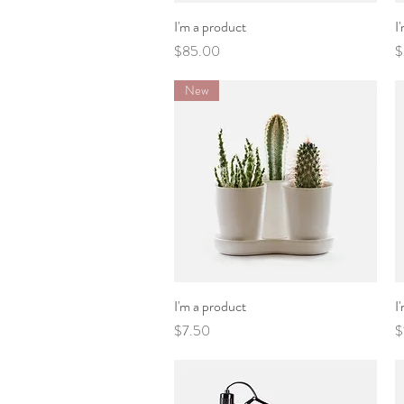
I'm a product
Quick View
I
Price
P
$85.00
$
New
I'm a product
Quick View
I
Price
P
$7.50
$