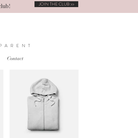
JOIN THE CLUB >>
club!
 PARENT
Contact