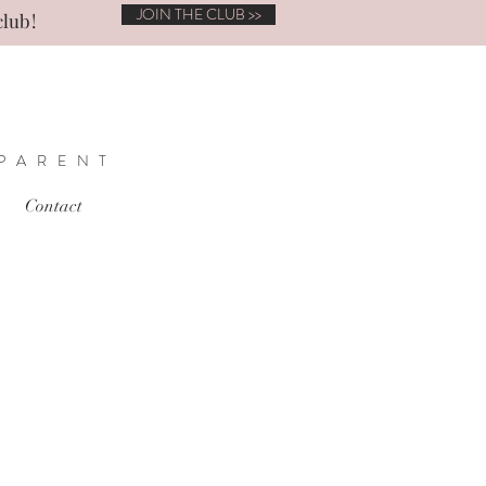
JOIN THE CLUB >>
club!
 PARENT
Contact
t