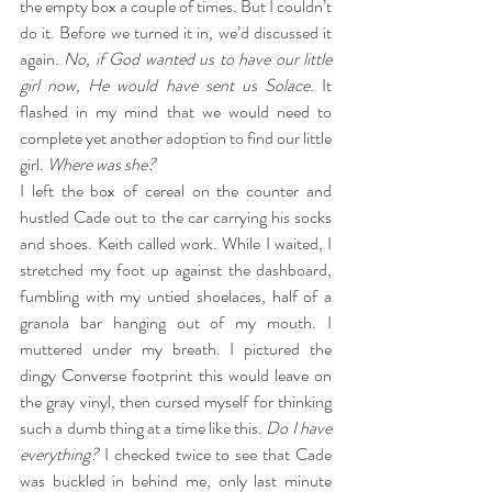
the empty box a couple of times. But I couldn’t 
do it. Before we turned it in, we’d discussed it 
again. 
No, if God wanted us to have our little 
girl now, He would have sent us Solace.
 It 
flashed in my mind that we would need to 
complete yet another adoption to find our little 
girl. 
Where was she?
I left the box of cereal on the counter and 
hustled Cade out to the car carrying his socks 
and shoes. Keith called work. While I waited, I 
stretched my foot up against the dashboard, 
fumbling with my untied shoelaces, half of a 
granola bar hanging out of my mouth. I 
muttered under my breath. I pictured the 
dingy Converse footprint this would leave on 
the gray vinyl, then cursed myself for thinking 
such a dumb thing at a time like this. 
Do I have 
everything? 
I checked twice to see that Cade 
was buckled in behind me, only last minute 