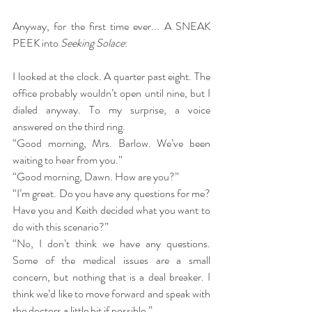
Anyway, for the first time ever... A SNEAK 
PEEK into 
Seeking Solace
:
I looked at the clock. A quarter past eight. The 
office probably wouldn’t open until nine, but I 
dialed anyway. To my surprise, a voice 
answered on the third ring.
“Good morning, Mrs. Barlow. We’ve been 
waiting to hear from you.”
“Good morning, Dawn. How are you?”
“I’m great. Do you have any questions for me? 
Have you and Keith decided what you want to 
do with this scenario?”
“No, I don’t think we have any questions. 
Some of the medical issues are a small 
concern, but nothing that is a deal breaker. I 
think we’d like to move forward and speak with 
the doctors a little bit if possible.”