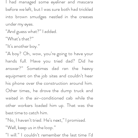
I had managed some eyeliner and mascara 
before we left, but I was sure both had trickled 
into brown smudges nestled in the creases 
under my eyes.
“And guess what?” I added.
“What’s that?”
“It’s another boy.”
“A boy? Oh, wow, you’re going to have your 
hands full. Have you tried dad? Did he 
answer?” Sometimes dad ran the heavy 
equipment on the job sites and couldn’t hear 
his phone over the construction around him. 
Other times, he drove the dump truck and 
waited in the air-conditioned cab while the 
other workers loaded him up. That was the 
best time to catch him.
“No, I haven’t tried. He’s next,” I promised.
“Well, keep us in the loop.”
“I will.” I couldn’t remember the last time I’d 