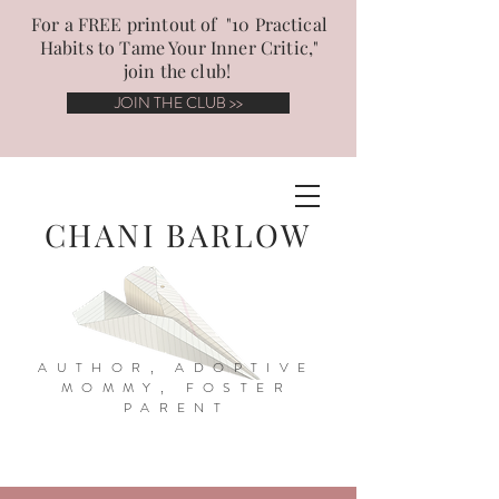
For a FREE printout of "10 Practical
Habits to Tame Your Inner Critic,"
join the club!
JOIN THE CLUB >>
CHANI BARLOW
AUTHOR, ADOPTIVE
MOMMY, FOSTER
PARENT