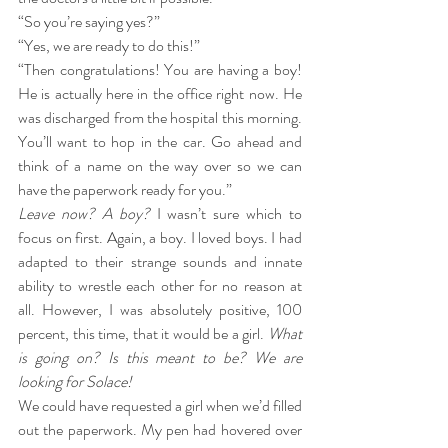
“So you’re saying yes?”
“Yes, we are ready to do this!”
“Then congratulations! You are having a boy! 
He is actually here in the office right now. He 
was discharged from the hospital this morning. 
You’ll want to hop in the car. Go ahead and 
think of a name on the way over so we can 
have the paperwork ready for you.”
Leave now? A boy?
 I wasn’t sure which to 
focus on first. Again, a boy. I loved boys. I had 
adapted to their strange sounds and innate 
ability to wrestle each other for no reason at 
all. However, I was absolutely positive, 100 
percent, this time, that it would be a girl. 
What 
is going on? Is this meant to be? We are 
looking for Solace!
We could have requested a girl when we’d filled 
out the paperwork. My pen had hovered over 