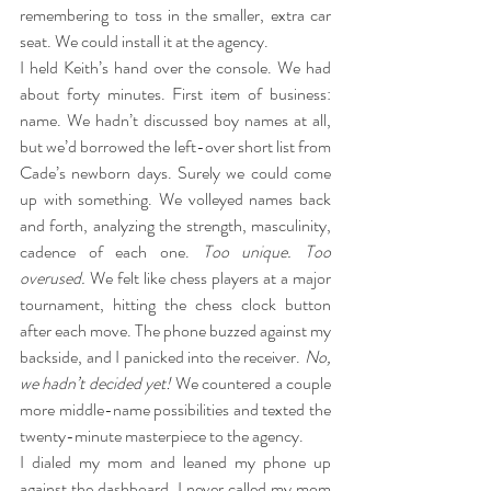
remembering to toss in the smaller, extra car 
seat. We could install it at the agency.
I held Keith’s hand over the console. We had 
about forty minutes. First item of business: 
name. We hadn’t discussed boy names at all, 
but we’d borrowed the left-over short list from 
Cade’s newborn days. Surely we could come 
up with something. We volleyed names back 
and forth, analyzing the strength, masculinity, 
cadence of each one.
 Too unique. Too 
overused.
 We felt like chess players at a major 
tournament, hitting the chess clock button 
after each move. The phone buzzed against my 
backside, and I panicked into the receiver.
 No, 
we hadn’t decided yet! 
We countered a couple 
more middle-name possibilities and texted the 
twenty-minute masterpiece to the agency.
I dialed my mom and leaned my phone up 
against the dashboard. I never called my mom 