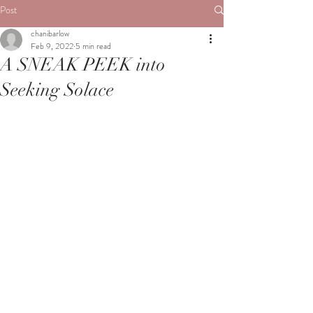
Post
chanibarlow
Feb 9, 2022
5 min read
A SNEAK PEEK into
Seeking Solace