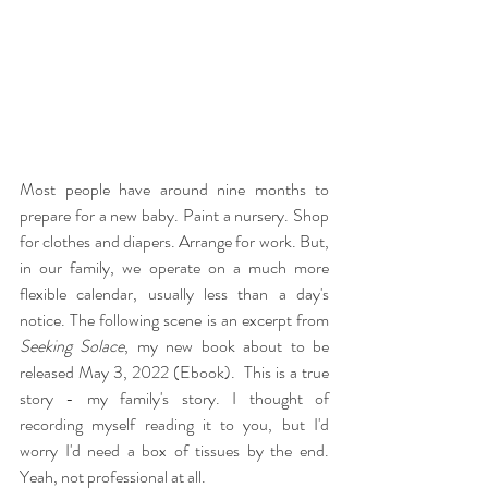
Most people have around nine months to 
prepare for a new baby. Paint a nursery. Shop 
for clothes and diapers. Arrange for work. But, 
in our family, we operate on a much more 
flexible calendar, usually less than a day's 
notice. The following scene is an excerpt from 
Seeking Solace
, my new book about to be 
released May 3, 2022 (Ebook).  This is a true 
story - my family's story. I thought of 
recording myself reading it to you, but I'd 
worry I'd need a box of tissues by the end. 
Yeah, not professional at all. 