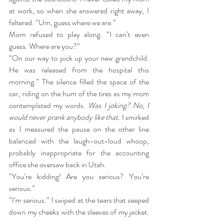
at work, so when she answered right away, I 
faltered. “Um, guess where we are.”
Mom refused to play along. “I can’t even 
guess. Where are you?”
“On our way to pick up your new grandchild. 
He was released from the hospital this 
morning.” The silence filled the space of the 
car, riding on the hum of the tires as my mom 
contemplated my words. 
Was I joking? No, I 
would never prank anybody like that.
 I smirked 
as I measured the pause on the other line 
balanced with the laugh-out-loud whoop, 
probably inappropriate for the accounting 
office she oversaw back in Utah.
“You’re kidding! Are you serious? You’re 
serious.”
“I’m serious.” I swiped at the tears that seeped 
down my cheeks with the sleeves of my jacket. 